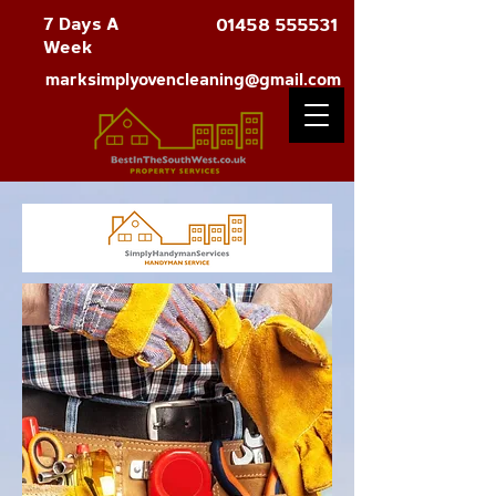
7 Days A
01458 555531
Week
marksimplyovencleaning@gmail.com