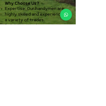
Why Choose Us?
Expertise: Our handymen are
highly skilled and experienced in
a variety of trades.
Reliability: We show up on time
and complete the job efficiently.
Quality: We use the best
materials and techniques to
ensure lasting results.
Affordability: Our competitive
pricing means you get top-
notch service without breaking
the bank.
Customer Satisfaction: We are
committed to making sure you
are completely satisfied with
our work.
Ready to tackle your home