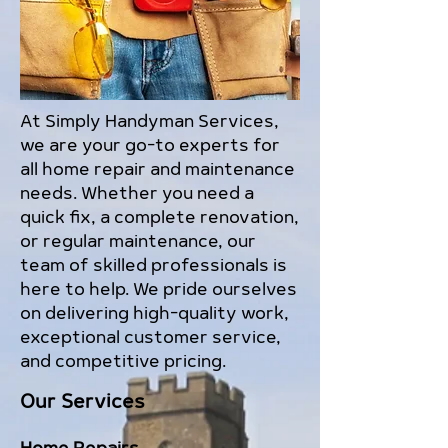
At Simply Handyman Services,
we are your go-to experts for
all home repair and maintenance
needs. Whether you need a
quick fix, a complete renovation,
or regular maintenance, our
team of skilled professionals is
here to help. We pride ourselves
on delivering high-quality work,
exceptional customer service,
and competitive pricing.
Our Services