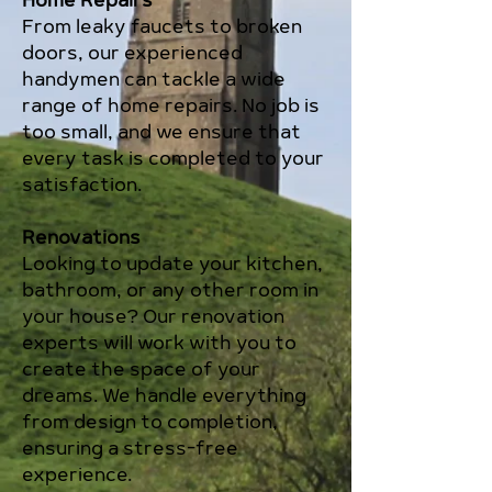
Home Repairs
From leaky faucets to broken
doors, our experienced
handymen can tackle a wide
range of home repairs. No job is
too small, and we ensure that
every task is completed to your
satisfaction.
Renovations
Looking to update your kitchen,
bathroom, or any other room in
your house? Our renovation
experts will work with you to
create the space of your
dreams. We handle everything
from design to completion,
ensuring a stress-free
experience.