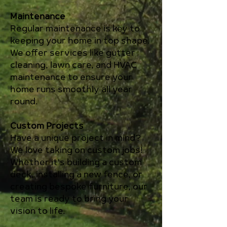
Maintenance
Regular maintenance is key to
keeping your home in top shape.
We offer services like gutter
cleaning, lawn care, and HVAC
maintenance to ensure your
home runs smoothly all year
round.
Custom Projects
Have a unique project in mind?
We love taking on custom jobs!
Whether it's building a custom
deck, installing a new fence, or
creating bespoke furniture, our
team is ready to bring your
vision to life.