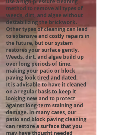
use a high-pressure cleaning
method to remove all types of
weeds, dirt, and algae without
destabilizing the brickwork.
Other types of cleaning can lead
to extensive and costly repairs in
the future, but our system
restores your surface gently.
Weeds, dirt, and algae build up
over long periods of time,
making your patio or block
paving look tired and dated.
It is advisable to have it cleaned
on a regular basis to keep it
looking new and to protect
against long-term staining and
damage. In many cases, our
patio and block paving cleaning
can restore a surface that you
may have thought needed