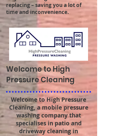
replacing – saving you a lot of
time and inconvenience.
Welcome to High
Pressure Cleaning
Welcome to High Pressure
Cleaning, a mobile pressure
washing company that
specialises in patio and
driveway cleaning in