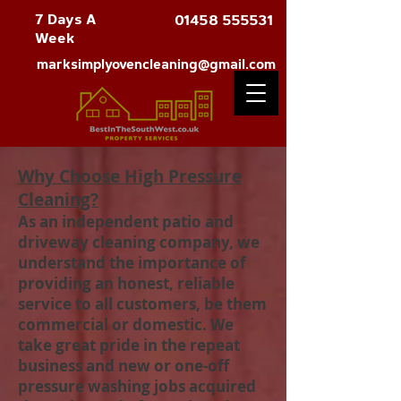
7 Days A
01458 555531
Week
marksimplyovencleaning@gmail.com
Why Choose High Pressure
Cleaning?
As an independent patio and
driveway cleaning company, we
understand the importance of
providing an honest, reliable
service to all customers, be them
commercial or domestic. We
take great pride in the repeat
business and new or one-off
pressure washing jobs acquired