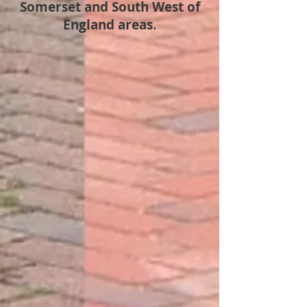
Somerset and South West of
England areas.