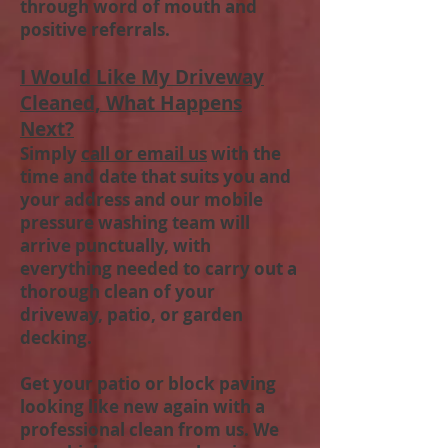
through word of mouth and
positive referrals.
I Would Like My Driveway
Cleaned, What Happens
Next?
Simply
call or email us
with the
time and date that suits you and
your address and our mobile
pressure washing team will
arrive punctually, with
everything needed to carry out a
thorough clean of your
driveway, patio, or garden
decking.
Get your patio or block paving
looking like new again with a
professional clean from us. We